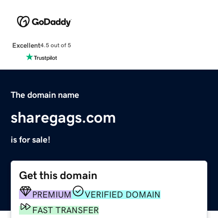
Excellent
4.5 out of 5
The domain name
sharegags.com
is for sale!
Get this domain
PREMIUM
VERIFIED DOMAIN
FAST TRANSFER