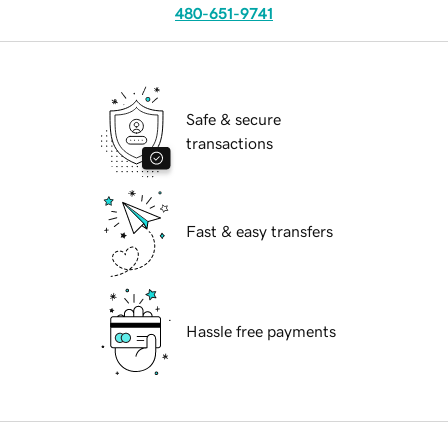
480-651-9741
Safe & secure
transactions
Fast & easy transfers
Hassle free payments