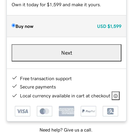
Own it today for $1,599 and make it yours.
Buy now
USD
$1,599
Next
Free transaction support
Secure payments
Local currency available in cart at checkout
Need help? Give us a call.